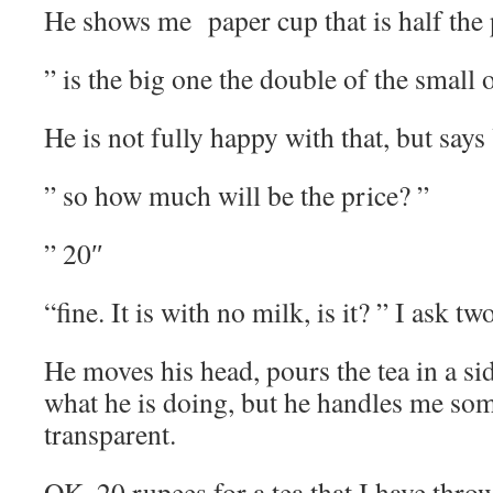
He shows me paper cup that is half the 
” is the big one the double of the small 
He is not fully happy with that, but says
” so how much will be the price? ”
” 20″
“fine. It is with no milk, is it? ” I ask tw
He moves his head, pours the tea in a si
what he is doing, but he handles me som
transparent.
OK. 20 rupees for a tea that I have thro