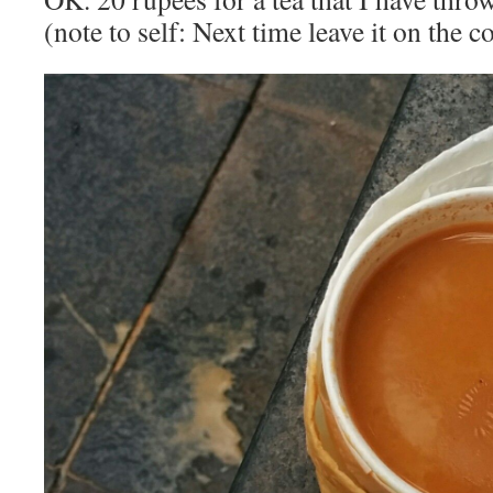
(note to self: Next time leave it on the c