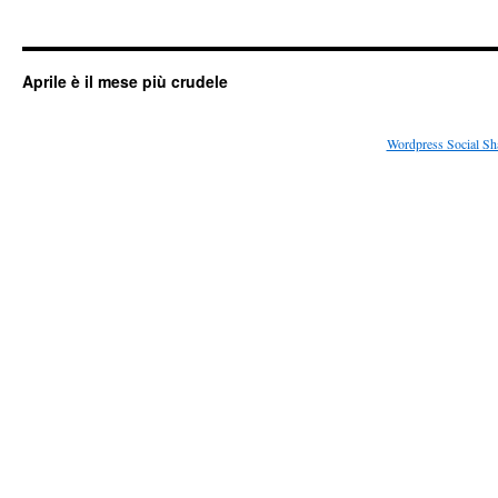
Aprile è il mese più crudele
Wordpress Social Sh