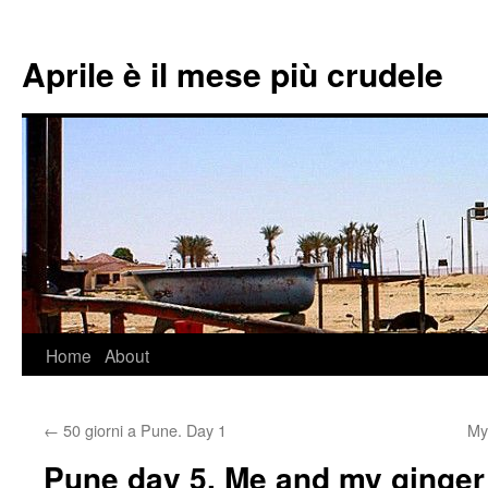
Aprile è il mese più crudele
Home
About
Skip
to
←
50 giorni a Pune. Day 1
My
content
Pune day 5. Me and my ginger 