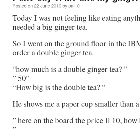
Posted on
22 June 2016
by
pm10
Today I was not feeling like eating anythi
needed a big ginger tea.
So I went on the ground floor in the IB
order a double ginger tea.
“how much is a double ginger tea? ”
” 50″
“How big is the double tea? ”
He shows me a paper cup smaller than 
” here on the board the price Il 10, how 
”