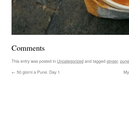
Comments
This entry was posted in
Uncategorized
and tagged
ginger
,
pun
←
50 giorni a Pune. Day 1
My